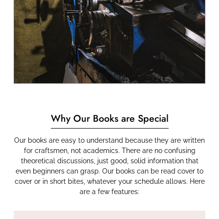
Why Our Books are Special
Our books are easy to understand because they are written
for craftsmen, not academics. There are no confusing
theoretical discussions, just good, solid information that
even beginners can grasp. Our books can be read cover to
cover or in short bites, whatever your schedule allows. Here
are a few features: