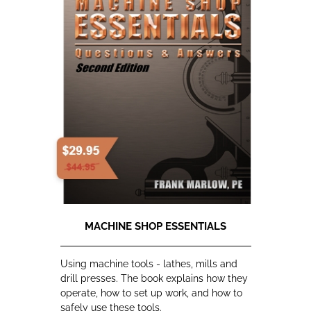
MACHINE SHOP ESSENTIALS
Using machine tools - lathes, mills and
drill presses. The book explains how they
operate, how to set up work, and how to
safely use these tools.