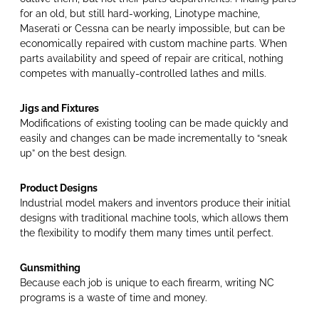
for an old, but still hard-working, Linotype machine,
Maserati or Cessna can be nearly impossible, but can be
economically repaired with custom machine parts. When
parts availability and speed of repair are critical, nothing
competes with manually-controlled lathes and mills.
Jigs and Fixtures
Modifications of existing­­ tooling can be made quickly and
easily and changes can be made incrementally to “sneak
up” on the best design.
Product Designs
Industrial model makers and inventors produce their initial
designs with traditional machine tools, which allows them
the flexibility to modify them many times until perfect.­­
Gunsmithing
Because each job is unique to each firearm, writing NC
programs is a waste of time and money.