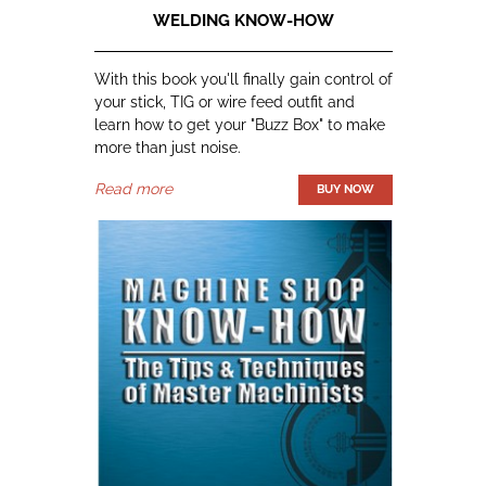
WELDING KNOW-HOW
With this book you'll finally gain control of
your stick, TIG or wire feed outfit and
learn how to get your "Buzz Box" to make
more than just noise.
Read more