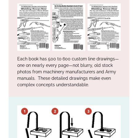
Each book has 500 to 600 custom line drawings—
one on nearly every page—not blurry, old stock
photos from machinery manufacturers and Army
manuals. These detailed drawings make even
complex concepts understandable.