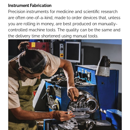
Instrument Fabrication
Precision instruments for medicine and scientific research
are often one-of-a-kind, made to order devices that, unless
you are rolling in money, are best produced on manually-
controlled machine tools. The quality can be the same and
the delivery time shortened using manual tools.