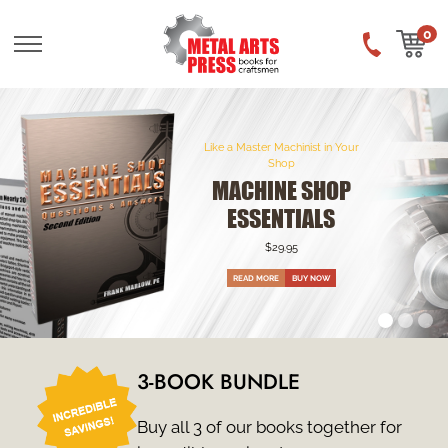
Skip
to
0
main
content
Like a Master Machinist in Your
Shop
MACHINE SHOP
KNOW-HOW
$29.95
READ MORE
3-BOOK BUNDLE
Buy all 3 of our books together for