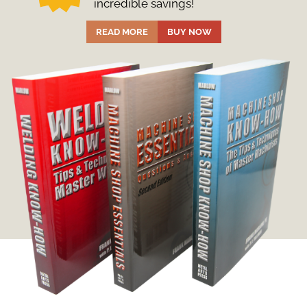
incredible savings!
READ MORE