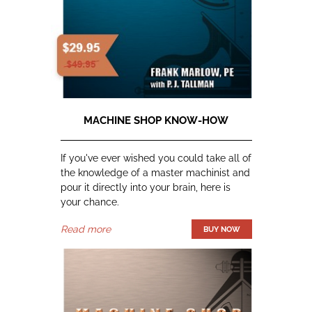
MACHINE SHOP KNOW-HOW
If you've ever wished you could take all of
the knowledge of a master machinist and
pour it directly into your brain, here is
your chance.
Read more