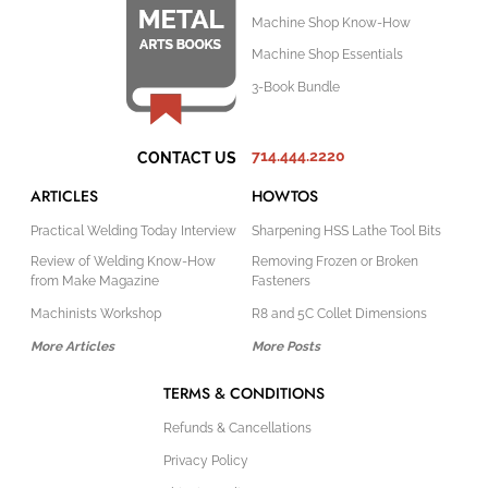
Machine Shop Know-How
Machine Shop Essentials
3-Book Bundle
714.444.2220
CONTACT US
ARTICLES
HOWTOS
Practical Welding Today Interview
Sharpening HSS Lathe Tool Bits
Review of Welding Know-How
Removing Frozen or Broken
from Make Magazine
Fasteners
Machinists Workshop
R8 and 5C Collet Dimensions
More Articles
More Posts
TERMS & CONDITIONS
Refunds & Cancellations
Privacy Policy