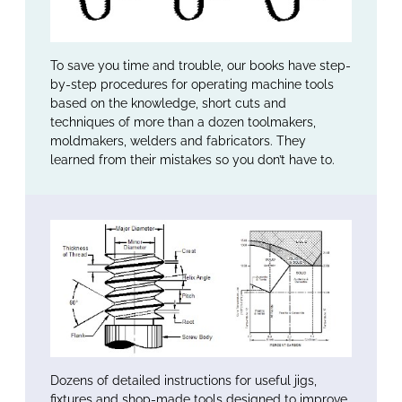
To save you time and trouble, our books have step-
by-step procedures for operating machine tools
based on the knowledge, short cuts and
techniques of more than a dozen toolmakers,
moldmakers, welders and fabricators. They
learned from their mistakes so you don’t have to.
Dozens of detailed instructions for useful jigs,
fixtures and shop-made tools designed to improve