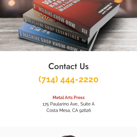
Contact Us
(714) 444-2220
Metal Arts Press
175 Paularino Ave., Suite A
Costa Mesa, CA 92626