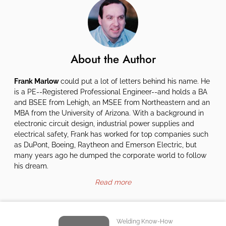
About the Author
Frank Marlow
could put a lot of letters behind his name. He
is a PE--Registered Professional Engineer--and holds a BA
and BSEE from Lehigh, an MSEE from Northeastern and an
MBA from the University of Arizona. With a background in
electronic circuit design, industrial power supplies and
electrical safety, Frank has worked for top companies such
as DuPont, Boeing, Raytheon and Emerson Electric, but
many years ago he dumped the corporate world to follow
his dream.
Read more
Welding Know-How