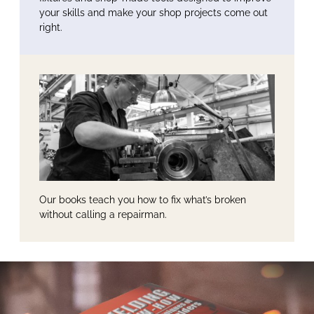
your skills and make your shop projects come out
right.
Our books teach you how to fix what’s broken
without calling a repairman.