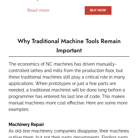
Read more
Why Traditional Machine Tools Remain
Important
The economics of NC machines has driven manually-
controlled lathes and mills from the production floor, but
these traditional machines still play a critical role in many
applications. When prototypes or just a few parts are
needed, a traditional machinist will be done long before a
programmer has entered his last line of code. This makes
manual machines more cost effective. Here are some more
examples:
Machinery Repair
As old-line machinery companies disappear, their machines
outlive them, but not their parts departments. Finding parts