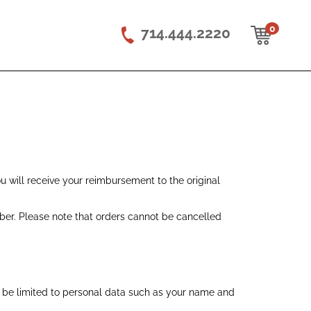
0
714.444.2220
ou will receive your reimbursement to the original
er. Please note that orders cannot be cancelled
t be limited to personal data such as your name and