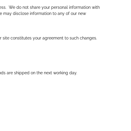
ess. We do not share your personal information with
We may disclose information to any of our new
ur site constitutes your agreement to such changes.
ds are shipped on the next working day.