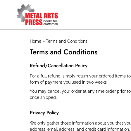
Skip
to
main
content
Breadcrumb
Home
Terms and Conditions
Terms and Conditions
Refund/Cancellation Policy
For a full refund, simply return your ordered items t
form of payment you used in two weeks.
You may cancel your order at any time order prior 
once shipped.
Privacy Policy
We only gather those information about you that you
address, email address, and credit card information.