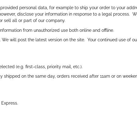
rovided personal data, for example to ship your order to your addr
however, disclose your information in response to a legal process. 
r sell all or part of our company.
nformation from unauthorized use both online and offline.
We will post the latest version on the site. Your continued use of o
ted (e.g. first-class, priority mail, etc.).
y shipped on the same day, orders received after 11am or on weeken
 Express.