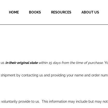
HOME
BOOKS
RESOURCES
ABOUT US
o us
in their original state
within 15 days from the time of purchase
. Y
to shipment by
contacting us
and providing your name and order numb
 voluntarily provide to us. This information may include but may no