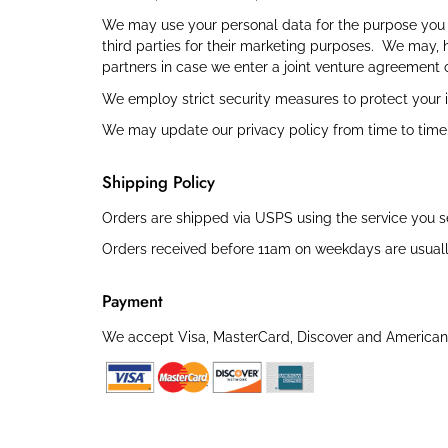
We may use your personal data for the purpose you p
third parties for their marketing purposes. We may, 
partners in case we enter a joint venture agreement o
We employ strict security measures to protect your i
We may update our privacy policy from time to time. 
Shipping Policy
Orders are shipped via USPS using the service you selec
Orders received before 11am on weekdays are usuall
Payment
We accept Visa, MasterCard, Discover and American