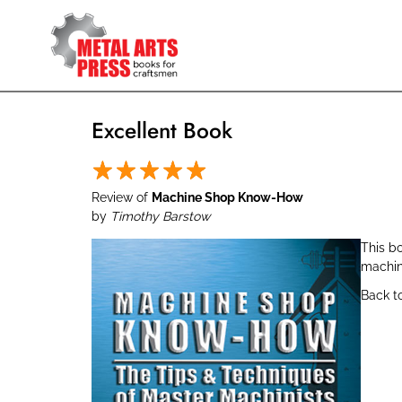
Skip
to
main
content
Excellent Book
Review of
Machine Shop Know-How
by
Timothy Barstow
This bo
machin
Back t