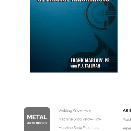
ART
Welding Know-How
Machine Shop Know-How
Prac
Machine Shop Essentials
Revi