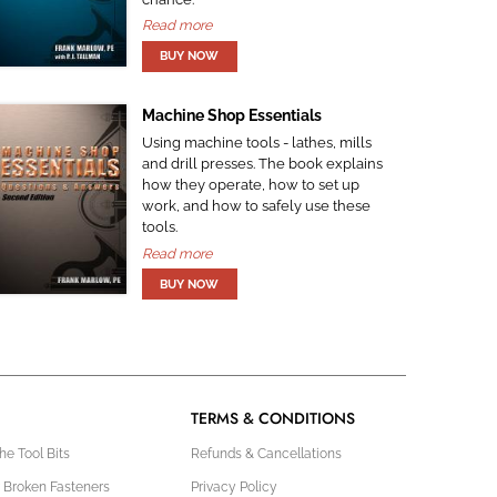
Read more
Machine Shop Essentials
Using machine tools - lathes, mills
and drill presses. The book explains
how they operate, how to set up
work, and how to safely use these
tools.
Read more
TERMS & CONDITIONS
e Tool Bits
Refunds & Cancellations
 Broken Fasteners
Privacy Policy