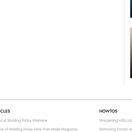
ICLES
HOWTOS
tical Welding Today Interview
Sharpening HSS Lath
ew of Welding Know-How from Make Magazine
Removing Frozen or