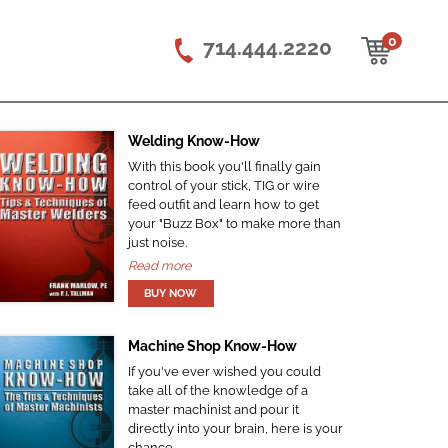
0
714.444.2220
Welding Know-How
With this book you'll finally gain
control of your stick, TIG or wire
feed outfit and learn how to get
your "Buzz Box" to make more than
just noise.
Read more
Machine Shop Know-How
If you've ever wished you could
take all of the knowledge of a
master machinist and pour it
directly into your brain, here is your
chance.