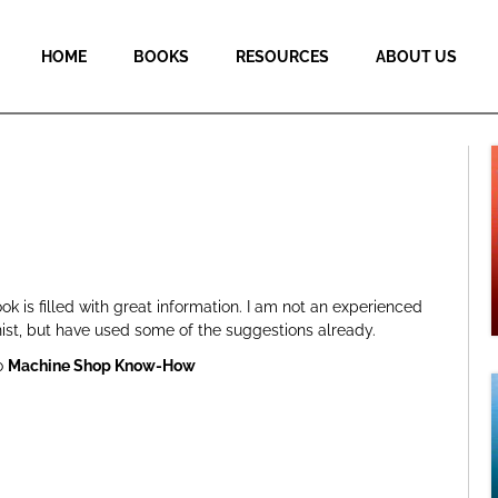
HOME
BOOKS
RESOURCES
ABOUT US
ok is filled with great information. I am not an experienced
ist, but have used some of the suggestions already.
o
Machine Shop Know-How