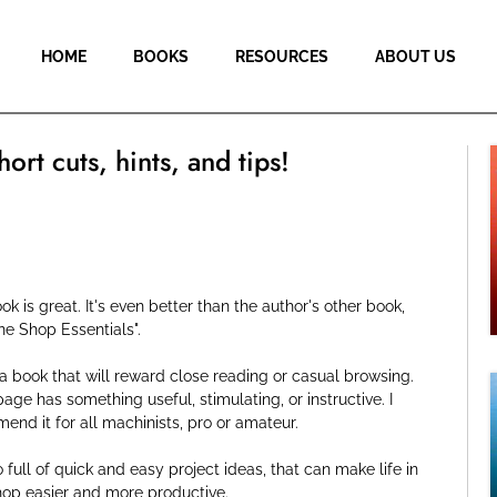
HOME
BOOKS
RESOURCES
ABOUT US
hort cuts, hints, and tips!
ok is great. It's even better than the author's other book,
ne Shop Essentials".
 a book that will reward close reading or casual browsing.
age has something useful, stimulating, or instructive. I
nd it for all machinists, pro or amateur.
so full of quick and easy project ideas, that can make life in
hop easier and more productive.