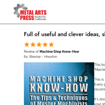
Skip
to
main
content
Full of useful and clever ideas, s
Review of
Machine Shop Know-How
by
Sleazey - Houston
This bo
"Machi
This is
Every p
recomme
It's al
your s