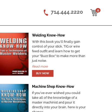
0
714.444.2220
Welding Know-How
With this book you'll finally gain
control of your stick, TIG or wire
feed outfit and learn how to get
your "Buzz Box" to make more than
just noise.
Read more
Machine Shop Know-How
If you've ever wished you could
take all of the knowledge of a
master machinist and pour it
directly into your brain, here is your
chance.