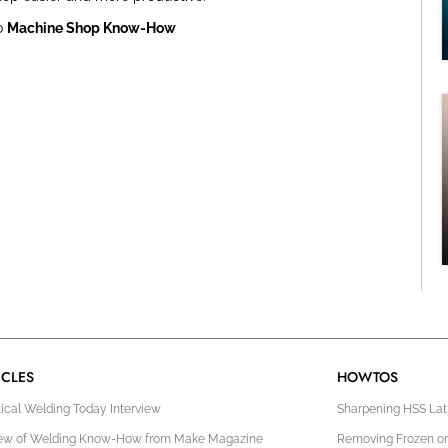
o
Machine Shop Know-How
ICLES
HOWTOS
tical Welding Today Interview
Sharpening HSS Lath
ew of Welding Know-How from Make Magazine
Removing Frozen or