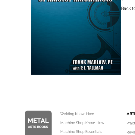
Back t
ART
Welding Know-How
Machine Shop Know-How
Prac
Machine Shop Essentials
Revi