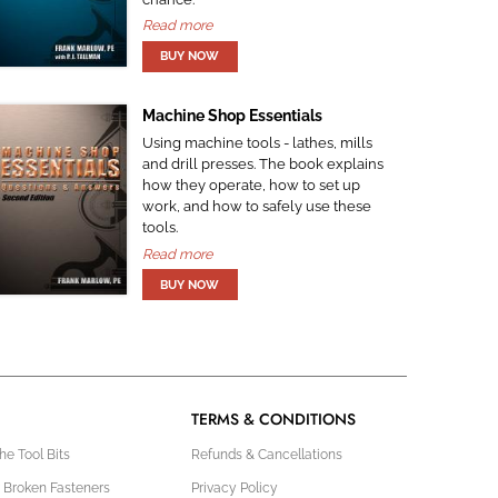
Read more
Machine Shop Essentials
Using machine tools - lathes, mills
and drill presses. The book explains
how they operate, how to set up
work, and how to safely use these
tools.
Read more
TERMS & CONDITIONS
e Tool Bits
Refunds & Cancellations
 Broken Fasteners
Privacy Policy