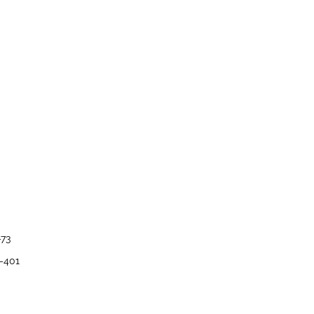
–73
8–401