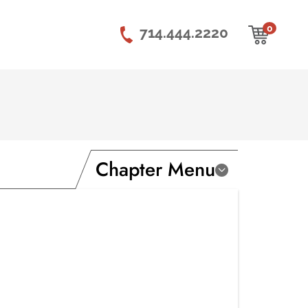
0
714.444.2220
Chapter Menu