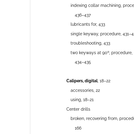
indexing collar machining, proc
436–437
lubricants for, 433
single keyway, procedure, 431–4
troubleshooting, 433
two keyways at 90º, procedure,
434–435
Calipers, digital
, 18–22
accessories, 22
using, 18–21
Center drills
broken, recovering from, proced
166