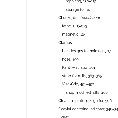
repairing, 150–151
storage for, 10
Chucks, drill (
continued
)
lathe, 245–269
magnetic, 124
Clamps
bar, designs for holding, 507
hose, 499
KantTwist, 490–491
strap for mills, 363–365
Vise-Grip, 491–492
shop-modified, 489–490
Cleats, in plate, design for, 506
Coaxial centering indicator, 348–3
Collet