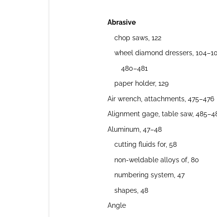
Abrasive
chop saws, 122
wheel diamond dressers, 104–10
480–481
paper holder, 129
Air wrench, attachments, 475–476
Alignment gage, table saw, 485–4
Aluminum, 47–48
cutting fluids for, 58
non-weldable alloys of, 80
numbering system, 47
shapes, 48
Angle