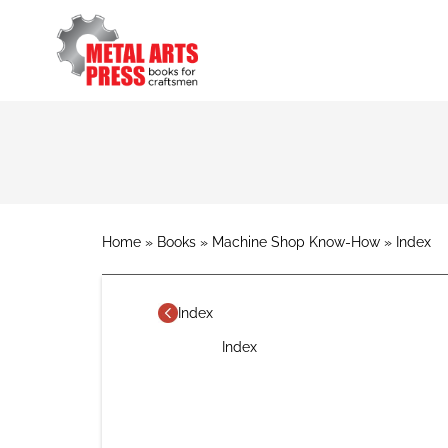
Skip
to
main
content
Breadcrumb
Home
Books
Machine Shop Know-How
Index
Index
Index