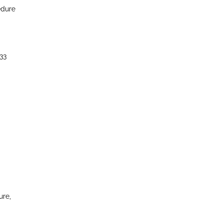
edure
33
ure,