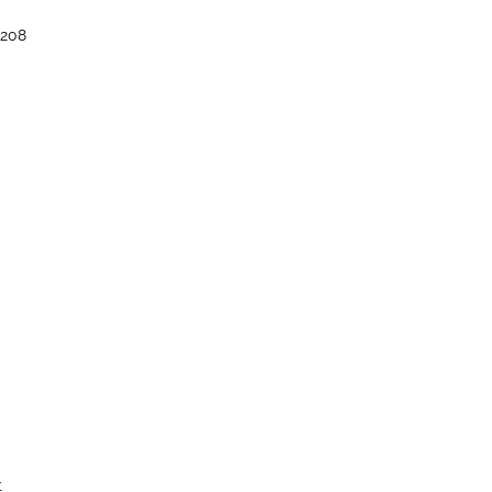
–208
t