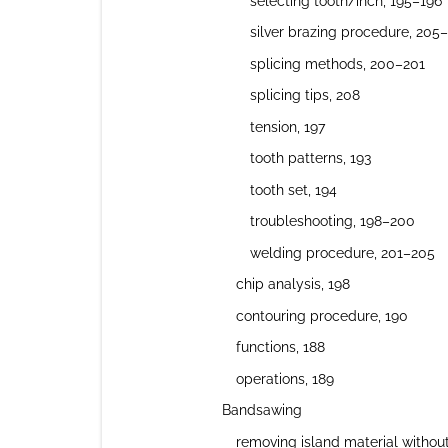
selecting tooth/inch, 195–196
silver brazing procedure, 205
splicing methods, 200–201
splicing tips, 208
tension, 197
tooth patterns, 193
tooth set, 194
troubleshooting, 198–200
welding procedure, 201–205
chip analysis, 198
contouring procedure, 190
functions, 188
operations, 189
Bandsawing
removing island material withou