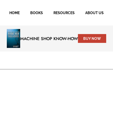
HOME
BOOKS
RESOURCES
ABOUT US
MACHINE SHOP KNOW-HOW