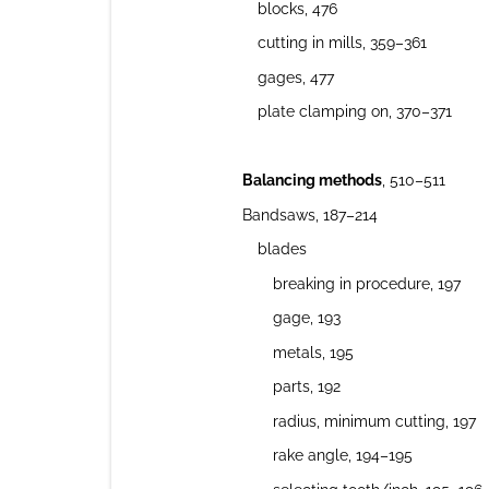
blocks, 476
cutting in mills, 359–361
gages, 477
plate clamping on, 370–371
Balancing methods
, 510–511
Bandsaws, 187–214
blades
breaking in procedure, 197
gage, 193
metals, 195
parts, 192
radius, minimum cutting, 197
rake angle, 194–195